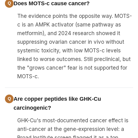
Does MOTS-c cause cancer?
The evidence points the opposite way. MOTS-
c is an AMPK activator (same pathway as
metformin), and 2024 research showed it
suppressing ovarian cancer in vivo without
systemic toxicity, with low MOTS-c levels
linked to worse outcomes. Still preclinical, but
the "grows cancer" fear is not supported for
MOTS-c.
Are copper peptides like GHK-Cu
carcinogenic?
GHK-Cu's most-documented cancer effect is
anti-cancer at the gene-expression level: a
Broad Institute screen flagged it as a top