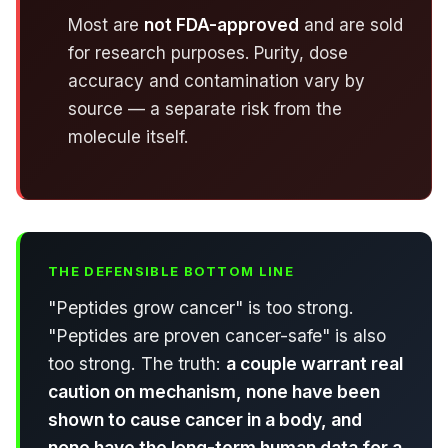
Most are
not FDA-approved
and are sold
for research purposes. Purity, dose
accuracy and contamination vary by
source — a separate risk from the
molecule itself.
THE DEFENSIBLE BOTTOM LINE
"Peptides grow cancer" is too strong.
"Peptides are proven cancer-safe" is also
too strong. The truth:
a couple warrant real
caution on mechanism, none have been
shown to cause cancer in a body, and
none have the long-term human data for a