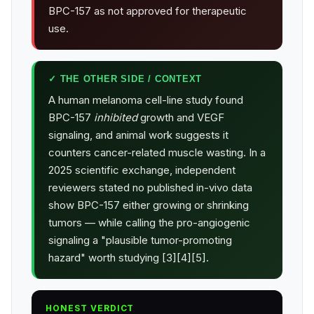
BPC-157 as not approved for therapeutic
use.
✓ THE OTHER SIDE / CONTEXT
A human melanoma cell-line study found
BPC-157
inhibited
growth and VEGF
signaling, and animal work suggests it
counters cancer-related muscle wasting. In a
2025 scientific exchange, independent
reviewers stated no published in-vivo data
show BPC-157 either growing or shrinking
tumors — while calling the pro-angiogenic
signaling a "plausible tumor-promoting
hazard" worth studying [3][4][5].
HONEST VERDICT