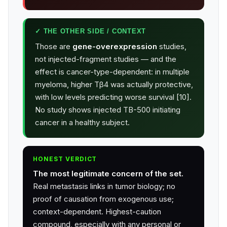
✓ THE OTHER SIDE / CONTEXT
Those are
gene-overexpression
studies,
not injected-fragment studies — and the
effect is cancer-type-dependent: in multiple
myeloma, higher Tβ4 was actually protective,
with low levels predicting worse survival [10].
No study shows injected TB-500 initiating
cancer in a healthy subject.
HONEST VERDICT
The most legitimate concern of the set.
Real metastasis links in tumor biology; no
proof of causation from exogenous use;
context-dependent. Highest-caution
compound, especially with any personal or