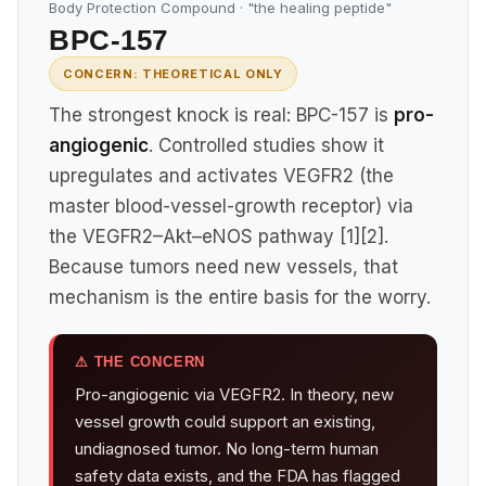
Body Protection Compound · "the healing peptide"
BPC-157
CONCERN: THEORETICAL ONLY
The strongest knock is real: BPC-157 is
pro-
angiogenic
. Controlled studies show it
upregulates and activates VEGFR2 (the
master blood-vessel-growth receptor) via
the VEGFR2–Akt–eNOS pathway [1][2].
Because tumors need new vessels, that
mechanism is the entire basis for the worry.
⚠ THE CONCERN
Pro-angiogenic via VEGFR2. In theory, new
vessel growth could support an existing,
undiagnosed tumor. No long-term human
safety data exists, and the FDA has flagged