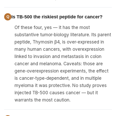
Is TB-500 the riskiest peptide for cancer?
Of these four, yes — it has the most
substantive tumor-biology literature. Its parent
peptide, Thymosin β4, is over-expressed in
many human cancers, with overexpression
linked to invasion and metastasis in colon
cancer and melanoma. Caveats: those are
gene-overexpression experiments, the effect
is cancer-type-dependent, and in multiple
myeloma it was protective. No study proves
injected TB-500 causes cancer — but it
warrants the most caution.