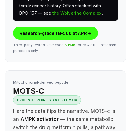
family cancer history. Often stacked with
BPC-157 — see
the Wolverine Complex
.
Research-grade TB-500 at APR →
Third-party tested. Use code
NINJA
for 25% off — research
purposes only.
Mitochondrial-derived peptide
MOTS-C
EVIDENCE POINTS ANTI-TUMOR
Here the data flips the narrative. MOTS-c is
an
AMPK activator
— the same metabolic
switch the drug metformin pulls, a pathway