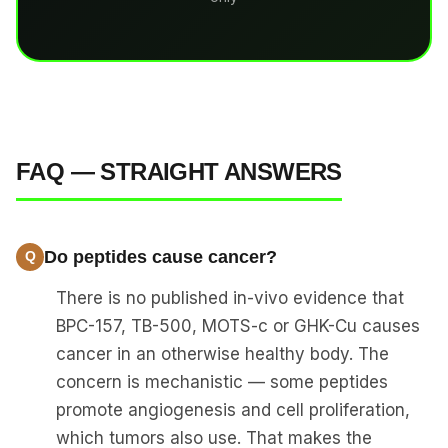
FAQ — STRAIGHT ANSWERS
Do peptides cause cancer?
There is no published in-vivo evidence that
BPC-157, TB-500, MOTS-c or GHK-Cu causes
cancer in an otherwise healthy body. The
concern is mechanistic — some peptides
promote angiogenesis and cell proliferation,
which tumors also use. That makes the