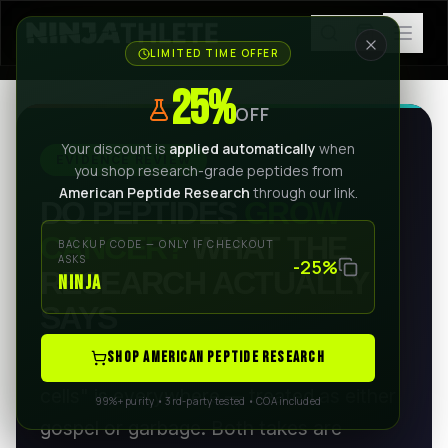
LIMITED TIME OFFER
25%
OFF
Your discount is
applied automatically
when
EVIDENCE REVIEW
you shop research-grade peptides from
American Peptide Research
through our link.
DO PEPTIDES
GROW
CANCER?
WHAT THE
BACKUP CODE — ONLY IF CHECKOUT
ASKS
-25%
RESEARCH ACTUALLY
NINJA
SAYS
SHOP AMERICAN PEPTIDE RESEARCH
The claim that peptides "feed cancer
cells" is everywhere — treated as either
99%+ purity • 3rd-party tested • COA included
gospel or garbage. Both takes are