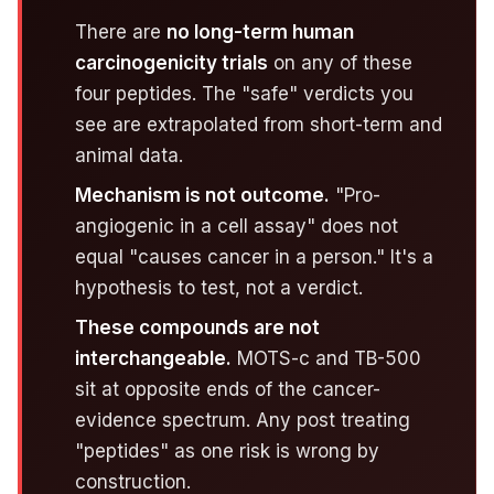
There are
no long-term human
carcinogenicity trials
on any of these
four peptides. The "safe" verdicts you
see are extrapolated from short-term and
animal data.
Mechanism is not outcome.
"Pro-
angiogenic in a cell assay" does not
equal "causes cancer in a person." It's a
hypothesis to test, not a verdict.
These compounds are not
interchangeable.
MOTS-c and TB-500
sit at opposite ends of the cancer-
evidence spectrum. Any post treating
"peptides" as one risk is wrong by
construction.