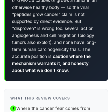
or GHK-Cu causes or grows a tumor in an
otherwise healthy body — so the viral
"peptides grow cancer" claim is not
supported by direct evidence. But
"disproven" is wrong too: several act on
angiogenesis and cell migration (biology
tumors also exploit), and none have long-
term human carcinogenicity trials. The
accurate position is
caution where the
mechanism warrants it, and honesty
about what we don't know.
WHAT THIS REVIEW COVERS
Where the cancer fear comes from
1