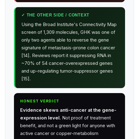
✓ THE OTHER SIDE / CONTEXT
Using the Broad Institute's Connectivity Map
screen of 1,309 molecules, GHK was one of
only two agents able to reverse the gene
signature of metastasis-prone colon cancer
[14]. Reviews report it suppressing RNA in
~70% of 54 cancer-overexpressed genes
and up-regulating tumor-suppressor genes
[15].
HONEST VERDICT
Evidence skews anti-cancer at the gene-
expression level.
Not proof of treatment
benefit, and not a green light for anyone with
active cancer or copper-metabolism