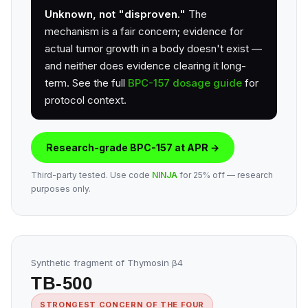
Unknown, not "disproven."
The
mechanism is a fair concern; evidence for
actual tumor growth in a body doesn't exist —
and neither does evidence clearing it long-
term. See the full
BPC-157 dosage guide
for
protocol context.
Research-grade BPC-157 at APR →
Third-party tested. Use code
NINJA
for 25% off — research
purposes only.
Synthetic fragment of Thymosin β4
TB-500
STRONGEST CONCERN OF THE FOUR