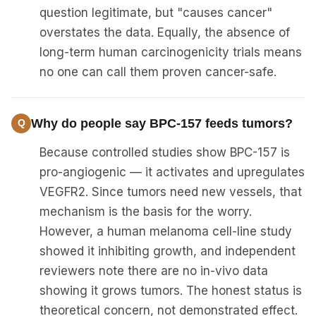
question legitimate, but "causes cancer"
overstates the data. Equally, the absence of
long-term human carcinogenicity trials means
no one can call them proven cancer-safe.
Why do people say BPC-157 feeds tumors?
Because controlled studies show BPC-157 is
pro-angiogenic — it activates and upregulates
VEGFR2. Since tumors need new vessels, that
mechanism is the basis for the worry.
However, a human melanoma cell-line study
showed it inhibiting growth, and independent
reviewers note there are no in-vivo data
showing it grows tumors. The honest status is
theoretical concern, not demonstrated effect.