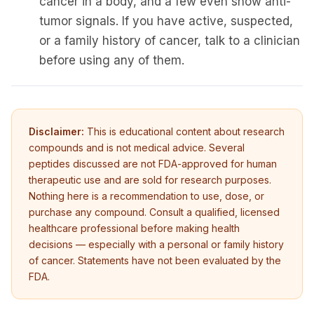
cancer in a body, and a few even show anti-
tumor signals. If you have active, suspected,
or a family history of cancer, talk to a clinician
before using any of them.
Disclaimer:
This is educational content about research
compounds and is not medical advice. Several
peptides discussed are not FDA-approved for human
therapeutic use and are sold for research purposes.
Nothing here is a recommendation to use, dose, or
purchase any compound. Consult a qualified, licensed
healthcare professional before making health
decisions — especially with a personal or family history
NINJABOT
of cancer. Statements have not been evaluated by the
Wellness AI Coach • Online
FDA.
Browsing the blog? Ask me to explain any