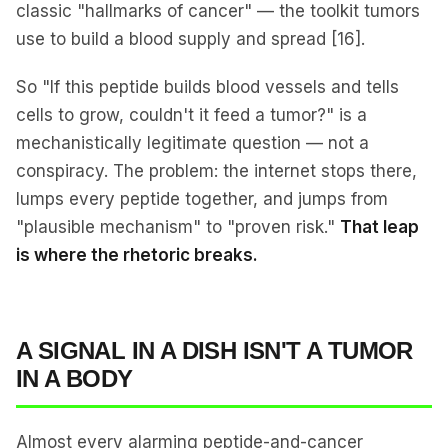
classic "hallmarks of cancer" — the toolkit tumors
use to build a blood supply and spread [16].
So "If this peptide builds blood vessels and tells
cells to grow, couldn't it feed a tumor?" is a
mechanistically legitimate question — not a
conspiracy. The problem: the internet stops there,
lumps every peptide together, and jumps from
"plausible mechanism" to "proven risk."
That leap
is where the rhetoric breaks.
A SIGNAL IN A DISH ISN'T A TUMOR
IN A BODY
Almost every alarming peptide-and-cancer