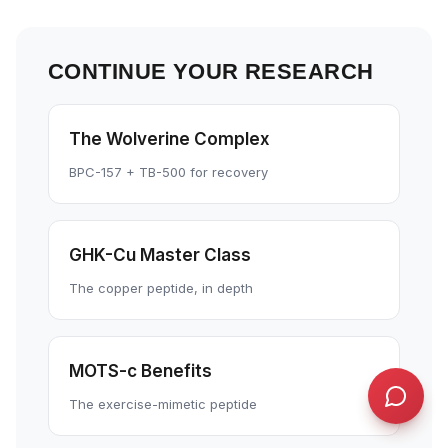
concept or go deeper on a topic!
QUICK QUESTIONS
CONTINUE YOUR RESEARCH
Cold exposure benefits
Sleep optimization tips
Biohacking basics
The Wolverine Complex
BPC-157 + TB-500 for recovery
GHK-Cu Master Class
The copper peptide, in depth
MOTS-c Benefits
The exercise-mimetic peptide