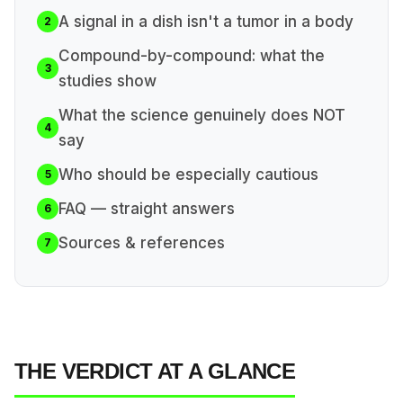
A signal in a dish isn't a tumor in a body
2
Compound-by-compound: what the
3
studies show
What the science genuinely does NOT
4
say
Who should be especially cautious
5
FAQ — straight answers
6
Sources & references
7
THE VERDICT AT A GLANCE