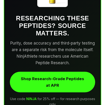
RESEARCHING THESE
PEPTIDES? SOURCE
MATTERS.
Purity, dose accuracy and third-party testing
are a separate risk from the molecule itself.
NinjAthlete researchers use American
Peptide Research.
Shop Research-Grade Peptides
at APR
Use code
NINJA
for 25% off — for research purposes
only