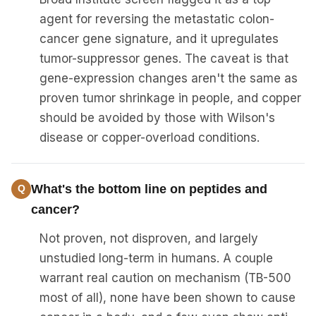
agent for reversing the metastatic colon-
cancer gene signature, and it upregulates
tumor-suppressor genes. The caveat is that
gene-expression changes aren't the same as
proven tumor shrinkage in people, and copper
should be avoided by those with Wilson's
disease or copper-overload conditions.
What's the bottom line on peptides and
cancer?
Not proven, not disproven, and largely
unstudied long-term in humans. A couple
warrant real caution on mechanism (TB-500
most of all), none have been shown to cause