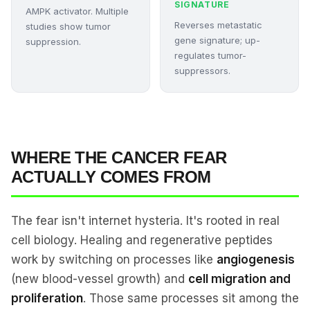
SIGNATURE
AMPK activator. Multiple
Reverses metastatic
studies show tumor
gene signature; up-
suppression.
regulates tumor-
suppressors.
WHERE THE CANCER FEAR
ACTUALLY COMES FROM
The fear isn't internet hysteria. It's rooted in real
cell biology. Healing and regenerative peptides
work by switching on processes like
angiogenesis
(new blood-vessel growth) and
cell migration and
proliferation
. Those same processes sit among the