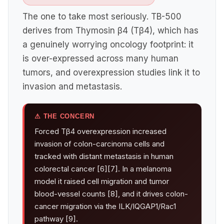
The one to take most seriously. TB-500
derives from Thymosin β4 (Tβ4), which has
a genuinely worrying oncology footprint: it
is over-expressed across many human
tumors, and overexpression studies link it to
invasion and metastasis.
⚠ THE CONCERN
Forced Tβ4 overexpression increased
invasion of colon-carcinoma cells and
tracked with distant metastasis in human
colorectal cancer [6][7]. In a melanoma
model it raised cell migration and tumor
blood-vessel counts [8], and it drives colon-
cancer migration via the ILK/IQGAP1/Rac1
pathway [9].