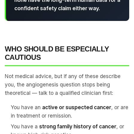
confident safety claim either way.
WHO SHOULD BE ESPECIALLY
CAUTIOUS
Not medical advice, but if any of these describe
you, the angiogenesis question stops being
theoretical — talk to a qualified clinician first:
You have an
active or suspected cancer
, or are
in treatment or remission.
You have a
strong family history of cancer
, or