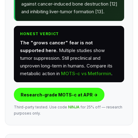
against cancer-induced bone destruction [12]
and inhibiting liver-tumor formation [13].
HONEST VERDICT
The "grows cancer" fear is not
supported here.
Multiple studies show
tumor suppression. Still preclinical and
unproven long-term in humans. Compare its
metabolic action in
MOTS-c vs Metformin
.
Research-grade MOTS-c at APR →
Third-party tested. Use code
NINJA
for 25% off — research
purposes only.