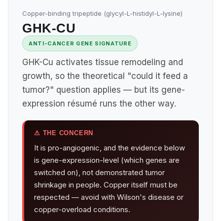
Copper-binding tripeptide (glycyl-L-histidyl-L-lysine)
GHK-CU
ANTI-CANCER GENE SIGNATURE
GHK-Cu activates tissue remodeling and
growth, so the theoretical "could it feed a
tumor?" question applies — but its gene-
expression résumé runs the other way.
⚠ THE CONCERN
It is pro-angiogenic, and the evidence below
is gene-expression-level (which genes are
switched on), not demonstrated tumor
shrinkage in people. Copper itself must be
respected — avoid with Wilson's disease or
copper-overload conditions.