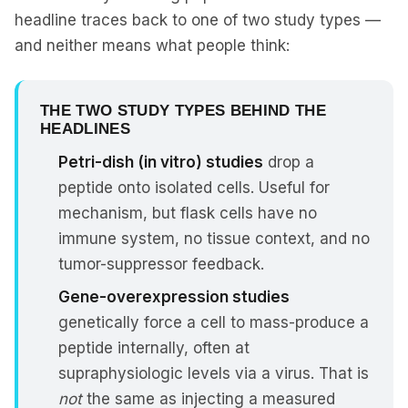
headline traces back to one of two study types —
and neither means what people think:
THE TWO STUDY TYPES BEHIND THE
HEADLINES
Petri-dish (in vitro) studies
drop a
peptide onto isolated cells. Useful for
mechanism, but flask cells have no
immune system, no tissue context, and no
tumor-suppressor feedback.
Gene-overexpression studies
genetically force a cell to mass-produce a
peptide internally, often at
supraphysiologic levels via a virus. That is
not
the same as injecting a measured