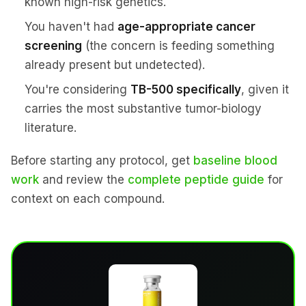
known high-risk genetics.
You haven't had
age-appropriate cancer
screening
(the concern is feeding something
already present but undetected).
You're considering
TB-500 specifically
, given it
carries the most substantive tumor-biology
literature.
Before starting any protocol, get
baseline blood
work
and review the
complete peptide guide
for
context on each compound.