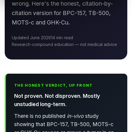
wrong. Here's the honest, citation-by-
citation version for BPC-157, TB-500,
MOTS-c and GHK-Cu.
Updated June 2026
14 min read
Research-compound education — not medical advice
THE HONEST VERDICT, UP FRONT
Not proven. Not disproven. Mostly
unstudied long-term.
There is no published
in-vivo
study
showing that BPC-157, TB-500, MOTS-c