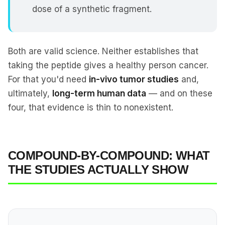
dose of a synthetic fragment.
Both are valid science. Neither establishes that
taking the peptide gives a healthy person cancer.
For that you'd need
in-vivo tumor studies
and,
ultimately,
long-term human data
— and on these
four, that evidence is thin to nonexistent.
COMPOUND-BY-COMPOUND: WHAT
THE STUDIES ACTUALLY SHOW