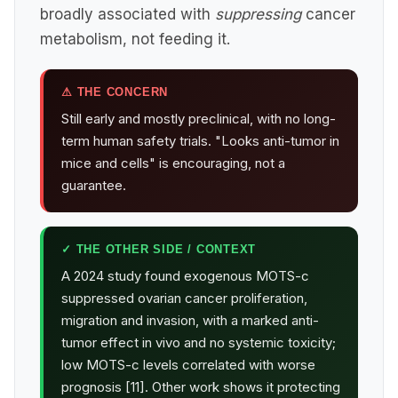
broadly associated with
suppressing
cancer
metabolism, not feeding it.
⚠ THE CONCERN
Still early and mostly preclinical, with no long-
term human safety trials. "Looks anti-tumor in
mice and cells" is encouraging, not a
guarantee.
✓ THE OTHER SIDE / CONTEXT
A 2024 study found exogenous MOTS-c
suppressed ovarian cancer proliferation,
migration and invasion, with a marked anti-
tumor effect in vivo and no systemic toxicity;
low MOTS-c levels correlated with worse
prognosis [11]. Other work shows it protecting