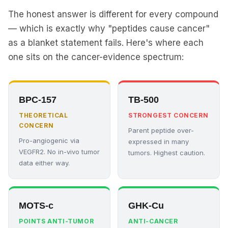
The honest answer is different for every compound
— which is exactly why "peptides cause cancer"
as a blanket statement fails. Here's where each
one sits on the cancer-evidence spectrum:
BPC-157
TB-500
THEORETICAL
STRONGEST CONCERN
CONCERN
Parent peptide over-
Pro-angiogenic via
expressed in many
VEGFR2. No in-vivo tumor
tumors. Highest caution.
data either way.
MOTS-c
GHK-Cu
POINTS ANTI-TUMOR
ANTI-CANCER