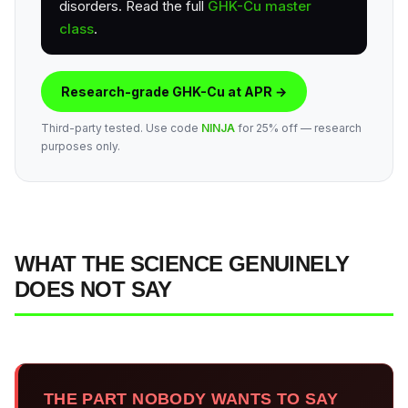
disorders. Read the full
GHK-Cu master
class
.
Research-grade GHK-Cu at APR →
Third-party tested. Use code
NINJA
for 25% off — research
purposes only.
WHAT THE SCIENCE GENUINELY
DOES NOT SAY
THE PART NOBODY WANTS TO SAY