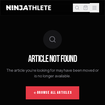
ARTICLE NOT FOUND
The article you're looking for may have been moved or
is no longer available.
BROWSE ALL ARTICLES