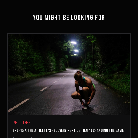
YOU MIGHT BE LOOKING FOR
PEPTIDES
BPC-157: THE ATHLETE'S RECOVERY PEPTIDE THAT'S CHANGING THE GAME