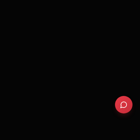
Cold exposure benefits
Sleep optimization tips
Biohacking basics