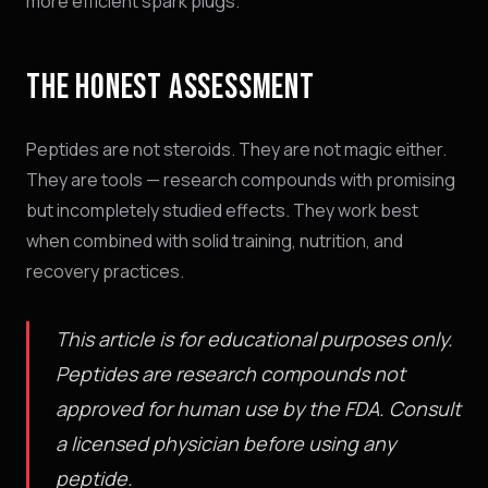
more efficient spark plugs.
THE HONEST ASSESSMENT
Peptides are not steroids. They are not magic either.
They are tools — research compounds with promising
but incompletely studied effects. They work best
when combined with solid training, nutrition, and
recovery practices.
This article is for educational purposes only.
Peptides are research compounds not
approved for human use by the FDA. Consult
a licensed physician before using any
peptide.