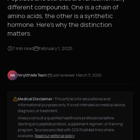
different compounds. One is a chain of
amino acids, the other is a synthetic
hormone. Here's why the distinction
matters.
7
min read
February 1, 2025
NinjAthlete Team
|
Last reviewed:
March 11, 2026
NA
Medical Disclaimer:
This article is for educational and
informational purposes only. It is not intended as medical advice,
diagnosis, or treatment.
Always consult a qualified healthcare professional before
starting any peptide protocol, supplement regimen, or training
program. Sources are cited with DOI/PubMed links where
available.
Read our editorial policy