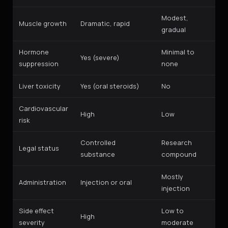
Modest,
Muscle growth
Dramatic, rapid
gradual
Hormone
Minimal to
Yes (severe)
suppression
none
Liver toxicity
Yes (oral steroids)
No
Cardiovascular
High
Low
risk
Controlled
Research
Legal status
substance
compound
Mostly
Administration
Injection or oral
injection
Side effect
Low to
High
severity
moderate