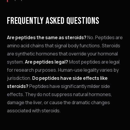
FREQUENTLY ASKED QUESTIONS
Are peptides the same as steroids?
No. Peptides are
amino acid chains that signal body functions. Steroids
are synthetic hormones that override your hormonal
system.
Are peptides legal?
Most peptides are legal
for research purposes. Human-use legality varies by
jurisdiction.
Do peptides have side effects like
steroids?
Peptides have significantly milder side
effects. They do not suppress natural hormones,
damage the liver, or cause the dramatic changes
associated with steroids.