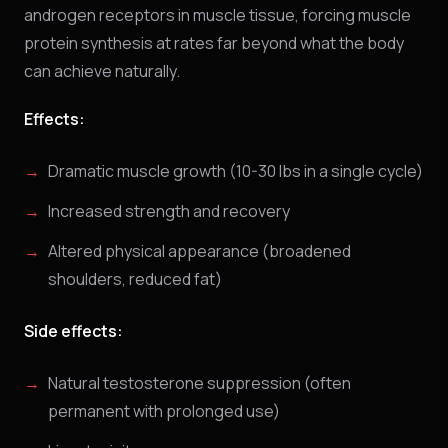
androgen receptors in muscle tissue, forcing muscle
protein synthesis at rates far beyond what the body
can achieve naturally.
Effects:
Dramatic muscle growth (10-30 lbs in a single cycle)
Increased strength and recovery
Altered physical appearance (broadened
shoulders, reduced fat)
Side effects:
Natural testosterone suppression (often
permanent with prolonged use)