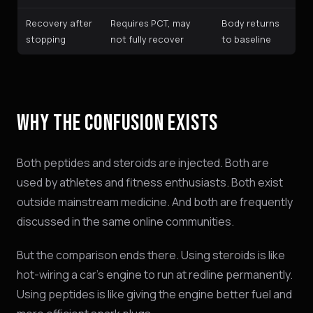
Recovery after
Requires PCT, may
Body returns
stopping
not fully recover
to baseline
WHY THE CONFUSION EXISTS
Both peptides and steroids are injected. Both are
used by athletes and fitness enthusiasts. Both exist
outside mainstream medicine. And both are frequently
discussed in the same online communities.
But the comparison ends there. Using steroids is like
hot-wiring a car's engine to run at redline permanently.
Using peptides is like giving the engine better fuel and