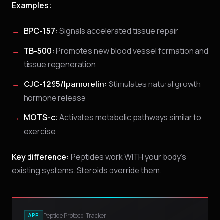
Examples:
BPC-157:
Signals accelerated tissue repair
TB-500:
Promotes new blood vessel formation and
tissue regeneration
CJC-1295/Ipamorelin:
Stimulates natural growth
hormone release
MOTS-c:
Activates metabolic pathways similar to
exercise
Key difference:
Peptides work WITH your body's
existing systems. Steroids override them.
Peptide Protocol Tracker
APP