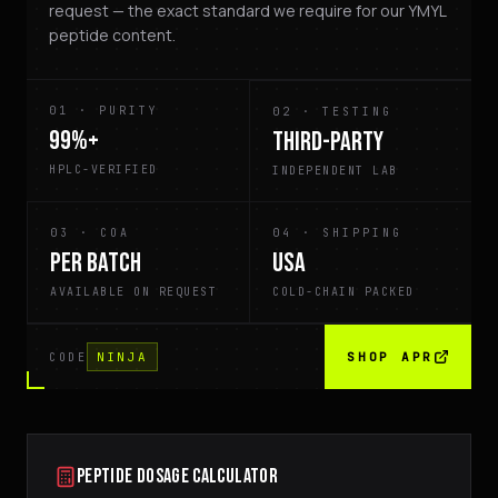
request — the exact standard we require for our YMYL
peptide content.
01
·
PURITY
02
·
TESTING
99%+
THIRD-PARTY
HPLC-VERIFIED
INDEPENDENT LAB
03
·
COA
04
·
SHIPPING
PER BATCH
USA
AVAILABLE ON REQUEST
COLD-CHAIN PACKED
NINJA
SHOP APR
CODE
PEPTIDE DOSAGE CALCULATOR