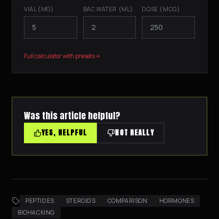
VIAL (MG)
BAC WATER (ML)
DOSE (MCG)
Full calculator with presets
Was this article helpful?
YES, HELPFUL
NOT REALLY
PEPTIDES
STEROIDS
COMPARISON
HORMONES
BIOHACKING