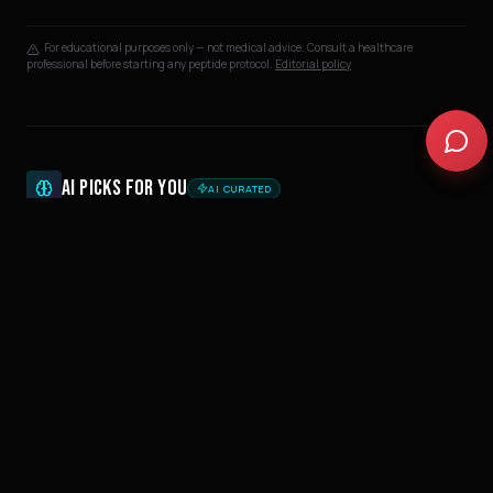
For educational purposes only — not medical advice. Consult a healthcare
professional before starting any peptide protocol.
Editorial policy
AI PICKS FOR YOU
AI CURATED
PEPTIDES
THE COMPLETE PEPTIDE GUIDE 2026: PROTOCOLS FOR
RECOVERY, FAT LOSS, PERFORMANCE & LONGEVITY
35
min
PEPTIDES
PEPTIDE SIDE EFFECTS: WHAT THE RESEARCH ACTUALLY
SAYS (BPC-157, TB-500, GHK-CU & MORE)