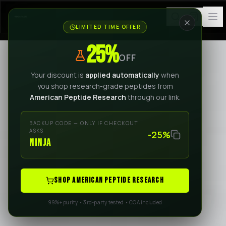
LIMITED TIME OFFER
25%
OFF
Your discount is
applied automatically
when
you shop research-grade peptides from
American Peptide Research
through our link.
BACKUP CODE — ONLY IF CHECKOUT
ASKS
-25%
NINJA
SHOP AMERICAN PEPTIDE RESEARCH
99%+ purity • 3rd-party tested • COA included