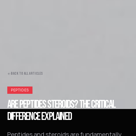
BACK TO ALL ARTICLES
PEPTIDES
ARE PEPTIDES STEROIDS? THE CRITICAL
DIFFERENCE EXPLAINED
Peptides and steroids are fundamentally