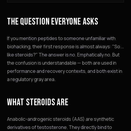
THE QUESTION EVERYONE ASKS
If you mention peptides to someone unfamiliar with
biohacking, their first response is almost always: "So...
like steroids?" The answer is no. Emphatically no. But
the confusion is understandable — both are used in
performance and recovery contexts, and both exist in
a regulatory gray area.
WHAT STEROIDS ARE
Anabolic-androgenic steroids (AAS) are synthetic
derivatives of testosterone. They directly bind to