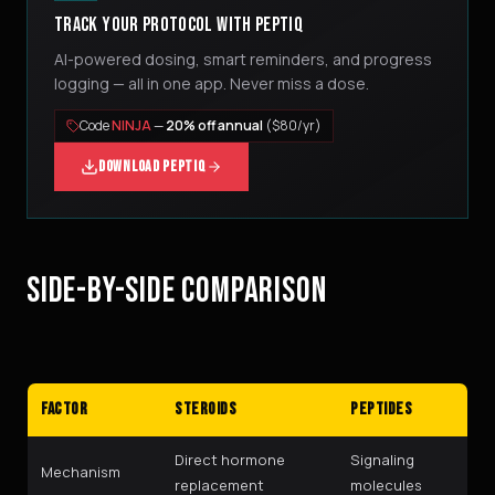
TRACK YOUR PROTOCOL WITH PEPTIQ
AI-powered dosing, smart reminders, and progress
logging — all in one app. Never miss a dose.
Code
NINJA
—
20% off annual
($80/yr)
DOWNLOAD PEPTIQ
SIDE-BY-SIDE COMPARISON
Factor
Steroids
Peptides
Direct hormone
Signaling
Mechanism
replacement
molecules