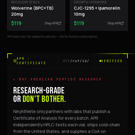
RECOVERY STACK
GROWTH HORMONE
Wolverine (BPC+TB)
CJC-1295 + Ipamorelin
20mg
10mg
$
119
$
119
Shop APR
Shop APR
Affiliate links. For research use only — not for human consumption.
APR ·
REF
/ref/16/
VERIFIED
CERTIFICATE
▸ WHY AMERICAN PEPTIDE RESEARCH
RESEARCH-GRADE
OR
DON'T BOTHER.
NinjAthlete only partners with labs that publish a
Certificate of Analysis for every batch. APR
independently HPLC-tests each vial, ships cold-chain
from the United States, and supplies a CoA on