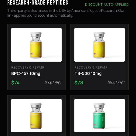
RESEARCH-GRADE PEPTIDES
DISCOUNT AUTO-APPLIED
Third-party tested, made in the USA by American Peptide Research. Our
link applies your discount automatically.
RECOVERY & REPAIR
RECOVERY & REPAIR
BPC-157 10mg
TB-500 10mg
$
74
$
78
Shop APR
Shop APR