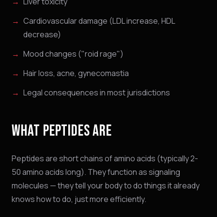
Liver toxicity
Cardiovascular damage (LDL increase, HDL
decrease)
Mood changes ("roid rage")
Hair loss, acne, gynecomastia
Legal consequences in most jurisdictions
WHAT PEPTIDES ARE
Peptides are short chains of amino acids (typically 2-
50 amino acids long). They function as signaling
molecules — they tell your body to do things it already
knows how to do, just more efficiently.