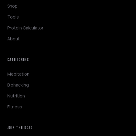
Shop
Tools
Protein Calculator
About
CATEGORIES
NINJABOT
Wellness AI Coach • Online
Meditation
Biohacking
Browsing the blog? Ask me to explain any
Nutrition
concept or go deeper on a topic!
Fitness
QUICK QUESTIONS
Cold exposure benefits
Sleep optimization tips
JOIN THE DOJO
Biohacking basics