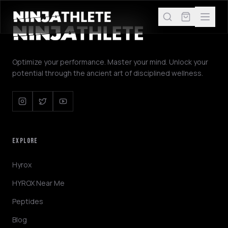
Optimize your performance. Master your mind. Unlock your
potential through the ancient art of disciplined wellness.
EXPLORE
Hyrox
HYROX Near Me
Peptides
Blog