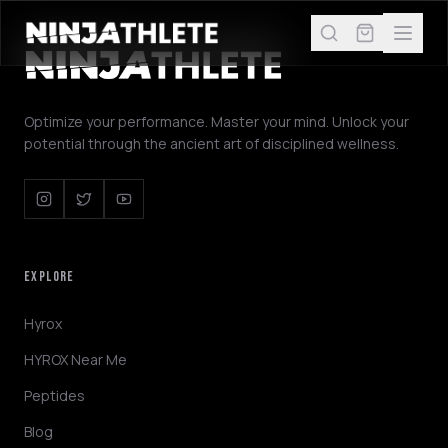
Optimize your performance. Master your mind. Unlock your
potential through the ancient art of disciplined wellness.
EXPLORE
Hyrox
HYROX Near Me
Peptides
Blog