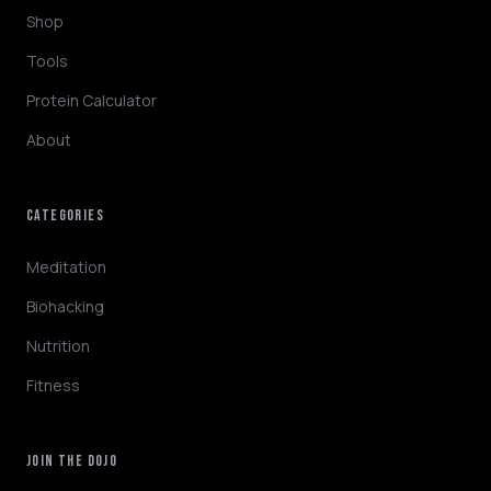
Shop
Tools
Protein Calculator
About
CATEGORIES
NINJABOT
Wellness AI Coach • Online
Meditation
Biohacking
Hey! I'm NinjaBot, your wellness AI coach.
Nutrition
Ask me about biohacking, meditation,
HYROX training, nutrition, or fitness. How
Fitness
can I help you optimize today?
QUICK QUESTIONS
JOIN THE DOJO
Morning routine protocol
HYROX race tips