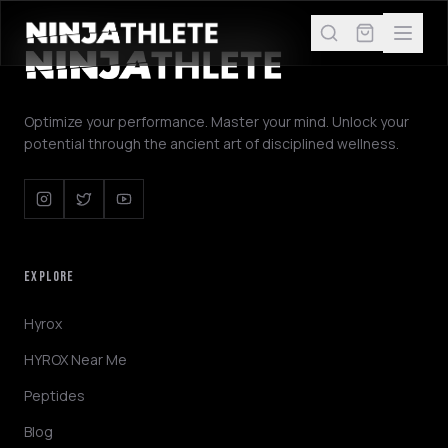
Optimize your performance. Master your mind. Unlock your
potential through the ancient art of disciplined wellness.
EXPLORE
Hyrox
HYROX Near Me
Peptides
Blog