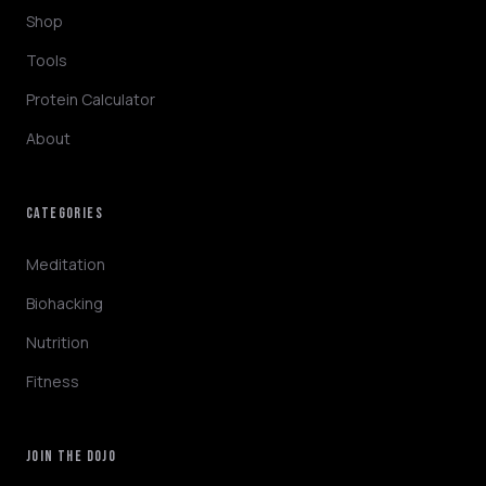
Shop
Tools
Protein Calculator
About
CATEGORIES
NINJABOT
Wellness AI Coach • Online
Meditation
Biohacking
Hey! I'm NinjaBot, your wellness AI coach.
Nutrition
Ask me about biohacking, meditation,
HYROX training, nutrition, or fitness. How
Fitness
can I help you optimize today?
QUICK QUESTIONS
JOIN THE DOJO
Morning routine protocol
HYROX race tips