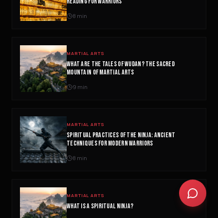
READING FOR WARRIORS
concept or go deeper on a topic!
8
min
QUICK QUESTIONS
Cold exposure benefits
Sleep optimization tips
MARTIAL ARTS
Biohacking basics
WHAT ARE THE TALES OF WUDAN? THE SACRED
MOUNTAIN OF MARTIAL ARTS
9
min
MARTIAL ARTS
SPIRITUAL PRACTICES OF THE NINJA: ANCIENT
TECHNIQUES FOR MODERN WARRIORS
8
min
MARTIAL ARTS
WHAT IS A SPIRITUAL NINJA?