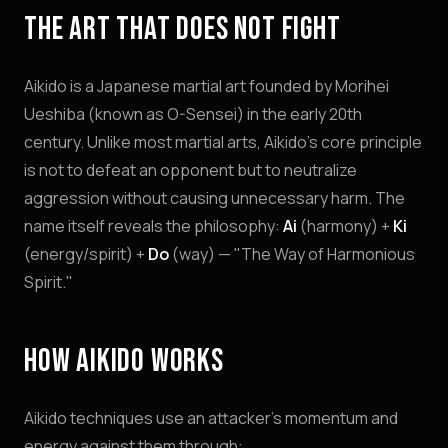
THE ART THAT DOES NOT FIGHT
Aikido is a Japanese martial art founded by Morihei
Ueshiba (known as O-Sensei) in the early 20th
century. Unlike most martial arts, Aikido's core principle
is not to defeat an opponent but to neutralize
aggression without causing unnecessary harm. The
name itself reveals the philosophy:
Ai
(harmony) +
Ki
(energy/spirit) +
Do
(way) — "The Way of Harmonious
Spirit."
HOW AIKIDO WORKS
Aikido techniques use an attacker's momentum and
energy against them through: