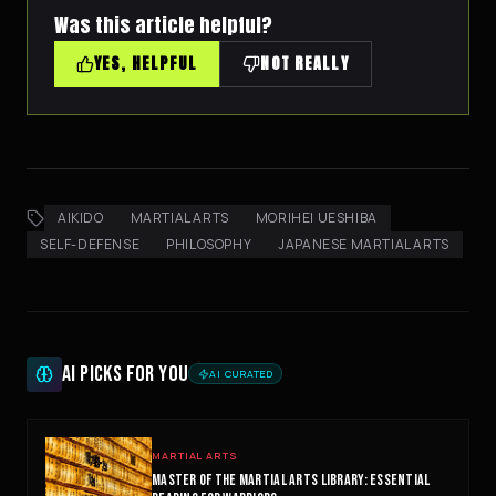
Was this article helpful?
YES, HELPFUL
NOT REALLY
AIKIDO
MARTIAL ARTS
MORIHEI UESHIBA
SELF-DEFENSE
PHILOSOPHY
JAPANESE MARTIAL ARTS
AI PICKS FOR YOU
AI CURATED
NINJABOT
Wellness AI Coach • Online
MARTIAL ARTS
MASTER OF THE MARTIAL ARTS LIBRARY: ESSENTIAL
Browsing the blog? Ask me to explain any