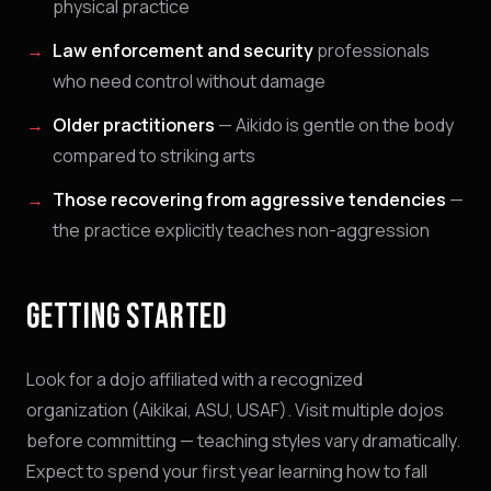
physical practice
Law enforcement and security
professionals
who need control without damage
Older practitioners
— Aikido is gentle on the body
compared to striking arts
Those recovering from aggressive tendencies
—
the practice explicitly teaches non-aggression
GETTING STARTED
Look for a dojo affiliated with a recognized
organization (Aikikai, ASU, USAF). Visit multiple dojos
before committing — teaching styles vary dramatically.
Expect to spend your first year learning how to fall