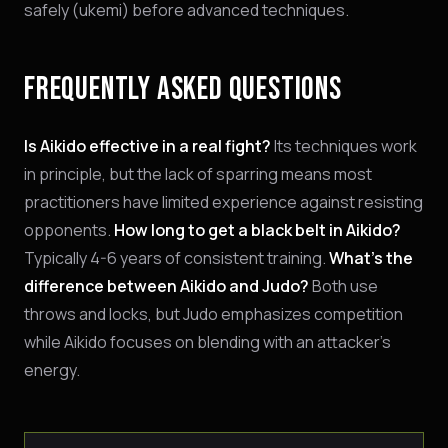
safely (ukemi) before advanced techniques.
FREQUENTLY ASKED QUESTIONS
Is Aikido effective in a real fight?
Its techniques work
in principle, but the lack of sparring means most
practitioners have limited experience against resisting
opponents.
How long to get a black belt in Aikido?
Typically 4-6 years of consistent training.
What's the
difference between Aikido and Judo?
Both use
throws and locks, but Judo emphasizes competition
while Aikido focuses on blending with an attacker's
energy.