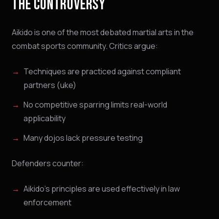
THE CONTROVERSY
Aikido is one of the most debated martial arts in the
combat sports community. Critics argue:
Techniques are practiced against compliant
partners (uke)
No competitive sparring limits real-world
applicability
Many dojos lack pressure testing
Defenders counter:
Aikido's principles are used effectively in law
enforcement