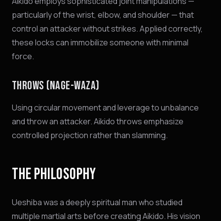
Aikido employs sophisticated joint manipulations —
particularly of the wrist, elbow, and shoulder — that
control an attacker without strikes. Applied correctly,
these locks can immobilize someone with minimal
force.
THROWS (NAGE-WAZA)
Using circular movement and leverage to unbalance
and throw an attacker. Aikido throws emphasize
controlled projection rather than slamming.
THE PHILOSOPHY
Ueshiba was a deeply spiritual man who studied
multiple martial arts before creating Aikido. His vision