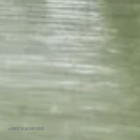
BACK TO ALL ARTICLES