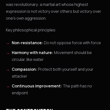
was revolutionary: a martial art whose highest
expression is not victory over others but victory over
one's own aggression.
Key philosophical principles:
Non-resistance:
Do not oppose force with force
Harmony with nature:
Movement should be
circular, like water
Compassion:
Protect both yourself and your
attacker
Continuous improvement:
The path has no
endpoint