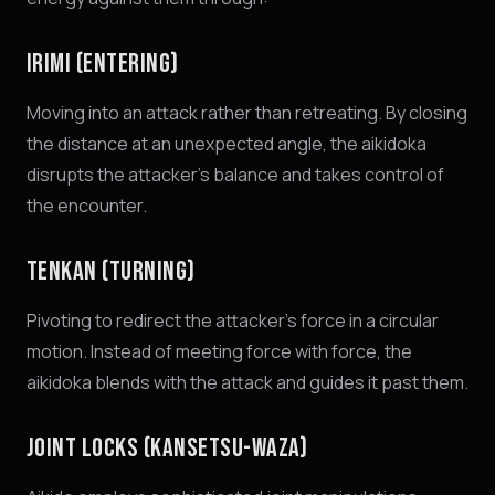
IRIMI (ENTERING)
Moving into an attack rather than retreating. By closing
the distance at an unexpected angle, the aikidoka
disrupts the attacker's balance and takes control of
the encounter.
TENKAN (TURNING)
Pivoting to redirect the attacker's force in a circular
motion. Instead of meeting force with force, the
aikidoka blends with the attack and guides it past them.
JOINT LOCKS (KANSETSU-WAZA)