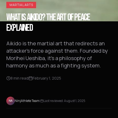
MARTIAL ARTS
WHAT IS AIKIDO? THE ART OF PEACE
EXPLAINED
Aikido is the martial art that redirects an
attacker's force against them. Founded by
Morihei Ueshiba, it's a philosophy of
harmony as much as a fighting system.
8
min read
February 1, 2025
NinjAthlete Team
|
Last reviewed:
August 1, 2025
NA