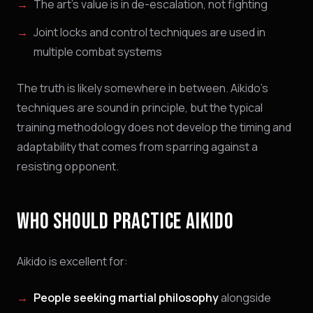
The art's value is in de-escalation, not fighting
Joint locks and control techniques are used in
multiple combat systems
The truth is likely somewhere in between. Aikido's
techniques are sound in principle, but the typical
training methodology does not develop the timing and
adaptability that comes from sparring against a
resisting opponent.
WHO SHOULD PRACTICE AIKIDO
Aikido is excellent for:
People seeking martial philosophy
alongside