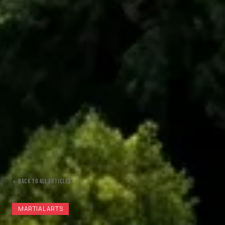
BACK TO ALL ARTICLES
MARTIAL ARTS