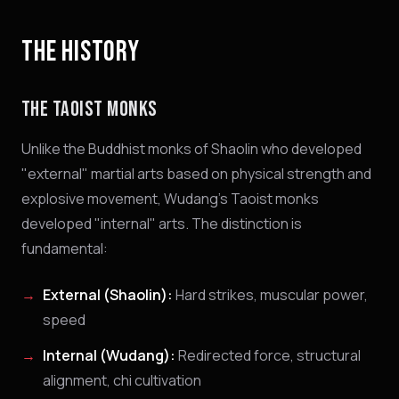
THE HISTORY
THE TAOIST MONKS
Unlike the Buddhist monks of Shaolin who developed
"external" martial arts based on physical strength and
explosive movement, Wudang's Taoist monks
developed "internal" arts. The distinction is
fundamental:
External (Shaolin):
Hard strikes, muscular power,
speed
Internal (Wudang):
Redirected force, structural
alignment, chi cultivation