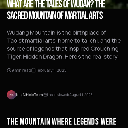
WHAT ARE THE TALES OF WUDAN? THE
SACRED MOUNTAIN OF MARTIAL ARTS
Wudang Mountain is the birthplace of
Taoist martial arts, home to tai chi, and the
source of legends that inspired Crouching
Tiger, Hidden Dragon. Here's the real story.
9
min read
February 1, 2025
NinjAthlete Team
|
Last reviewed:
August 1, 2025
NA
THE MOUNTAIN WHERE LEGENDS WERE