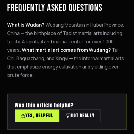
FREQUENTLY ASKED QUESTIONS
What is Wudan?
Wudang Mountain in Hubei Province,
China — the birthplace of Taoist martial arts including
tai chi. A spiritual and martial center for over 1,000
years.
What martial art comes from Wudang?
Tai
Chi, Baguazhang, and Xingyi — the internal martial arts
that emphasize energy cultivation and yielding over
brute force.
Was this article helpful?
YES, HELPFUL
NOT REALLY