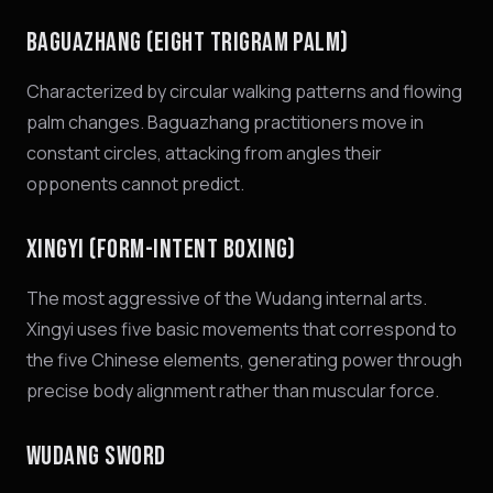
BAGUAZHANG (EIGHT TRIGRAM PALM)
Characterized by circular walking patterns and flowing
palm changes. Baguazhang practitioners move in
constant circles, attacking from angles their
opponents cannot predict.
XINGYI (FORM-INTENT BOXING)
The most aggressive of the Wudang internal arts.
Xingyi uses five basic movements that correspond to
the five Chinese elements, generating power through
precise body alignment rather than muscular force.
WUDANG SWORD