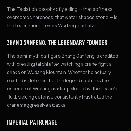
The Taoist philosophy of yielding — that softness
overcomes hardness, that water shapes stone — is
the foundation of every Wudang martial art.
ZHANG SANFENG: THE LEGENDARY FOUNDER
The semi-mythical figure Zhang Sanfeng is credited
with creating tai chi after watching a crane fight a
snake on Wudang Mountain. Whether he actually
existed is debated, but the legend captures the
essence of Wudang martial philosophy: the snake's
fluid, yielding defense consistently frustrated the
crane's aggressive attacks.
IMPERIAL PATRONAGE