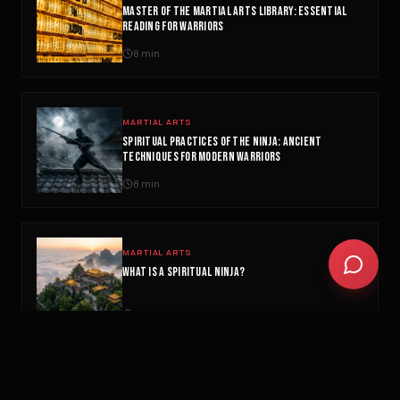
MASTER OF THE MARTIAL ARTS LIBRARY: ESSENTIAL
Biohacking basics
READING FOR WARRIORS
8
min
MARTIAL ARTS
SPIRITUAL PRACTICES OF THE NINJA: ANCIENT
TECHNIQUES FOR MODERN WARRIORS
8
min
MARTIAL ARTS
WHAT IS A SPIRITUAL NINJA?
3
min