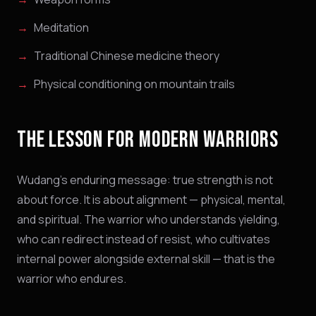
Meditation
Traditional Chinese medicine theory
Physical conditioning on mountain trails
THE LESSON FOR MODERN WARRIORS
Wudang's enduring message: true strength is not
about force. It is about alignment — physical, mental,
and spiritual. The warrior who understands yielding,
who can redirect instead of resist, who cultivates
internal power alongside external skill — that is the
warrior who endures.