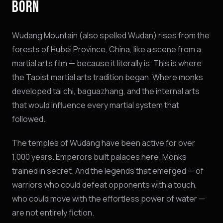
BORN
Wudang Mountain (also spelled Wudan) rises from the
forests of Hubei Province, China, like a scene from a
martial arts film — because it literally is. This is where
the Taoist martial arts tradition began. Where monks
developed tai chi, baguazhang, and the internal arts
that would influence every martial system that
followed.
The temples of Wudang have been active for over
1,000 years. Emperors built palaces here. Monks
trained in secret. And the legends that emerged — of
warriors who could defeat opponents with a touch,
who could move with the effortless power of water —
are not entirely fiction.