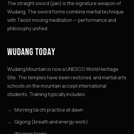
The straight sword (jian) is the signature weapon of
Wudang. The sword forms combine martial technique
with Taoist moving meditation — performance and
philosophy unified.
WUDANG TODAY
Wudang Mountain is now a UNESCO World Heritage
Site. The temples have been restored, and martial arts
schools on the mountain accept international
students. Training typically includes:
Morning tai chi practice at dawn
Qigong (breath and energy work)
Weapon forms