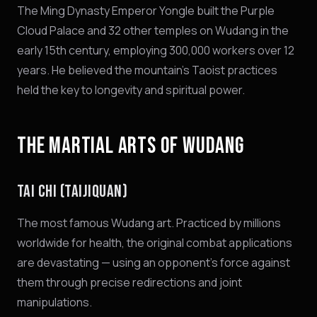
The Ming Dynasty Emperor Yongle built the Purple
Cloud Palace and 32 other temples on Wudang in the
early 15th century, employing 300,000 workers over 12
years. He believed the mountain's Taoist practices
held the key to longevity and spiritual power.
THE MARTIAL ARTS OF WUDANG
TAI CHI (TAIJIQUAN)
The most famous Wudang art. Practiced by millions
worldwide for health, the original combat applications
are devastating — using an opponent's force against
them through precise redirections and joint
manipulations.