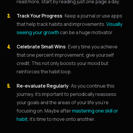
read more, start by reading just one page a day.
Track Your Progress
: Keep a journal or use apps
that help track habits and improvements.
Visually
seeing your growth
can be a huge motivator.
Celebrate Small Wins
: Every time you achieve
that one percent improvement, give yourself
credit. This not only boosts your mood but
reinforces the habit loop.
Re-evaluate Regularly
: As you continue this
journey, it's important to periodically reassess
your goals and the areas of your life you're
focusing on. Maybe after
mastering one skill or
habit
, it's time to move onto another.