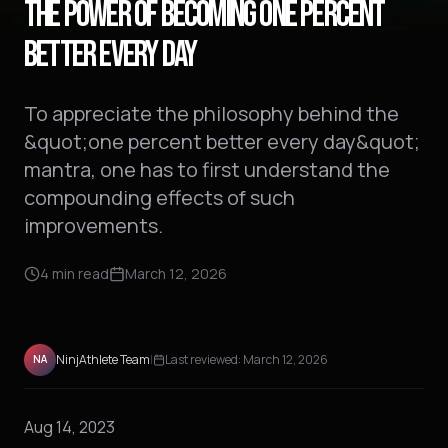
THE POWER OF BECOMING ONE PERCENT
BETTER EVERY DAY
To appreciate the philosophy behind the
&quot;one percent better every day&quot;
mantra, one has to first understand the
compounding effects of such
improvements.
4
min read
March 12, 2026
NinjAthlete Team
|
Last reviewed:
March 12, 2026
NA
Aug 14, 2023