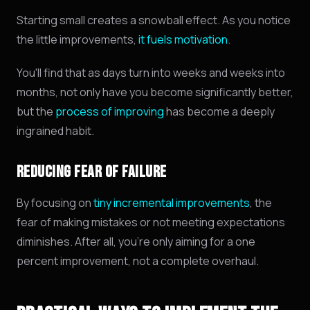
Starting small creates a snowball effect. As you notice
the little improvements,
it fuels motivation
.
You'll find that as days turn into weeks and weeks into
months, not only have you become significantly better,
but the
process of improving
has become a deeply
ingrained habit.
REDUCING FEAR OF FAILURE
By focusing on
tiny incremental improvements
, the
fear of making mistakes or not meeting expectations
diminishes. After all, you're only aiming for a one
percent improvement, not a complete overhaul.