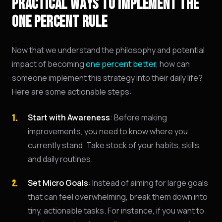
PRACTICAL WAYS TO IMPLEMENT THE
ONE PERCENT RULE
Now that we understand the philosophy and potential
impact of becoming
one percent better
, how can
someone implement this strategy into their daily life?
Here are some actionable steps:
Start with Awareness
: Before making
improvements, you need to know where you
currently stand. Take stock of your habits, skills,
and daily routines.
Set Micro Goals
: Instead of aiming for large goals
that can feel overwhelming, break them down into
tiny, actionable tasks. For instance, if you want to