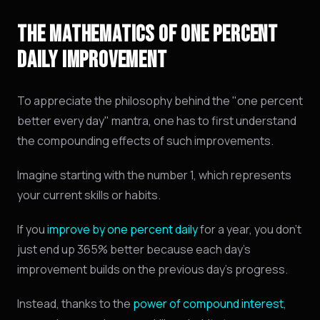
THE MATHEMATICS OF ONE PERCENT
DAILY IMPROVEMENT
To appreciate the philosophy behind the "one percent
better every day" mantra, one has to first understand
the compounding effects of such improvements.
Imagine starting with the number 1, which represents
your current skills or habits.
If you
improve by one percent daily
for a year, you don't
just end up 365% better because each day's
improvement builds on the previous day's progress.
Instead, thanks to the
power of compound interest
,