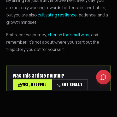
By aiming for just a tiny improvement every day, you
Biohacking basics
are not only working towards better skills and habits,
but you are also
cultivating resilience
, patience, and a
growth mindset.
Embrace the journey,
cherish the small wins
, and
remember: it's not about where you start but the
trajectory you set for yourself.
Was this article helpful?
YES, HELPFUL
NOT REALLY