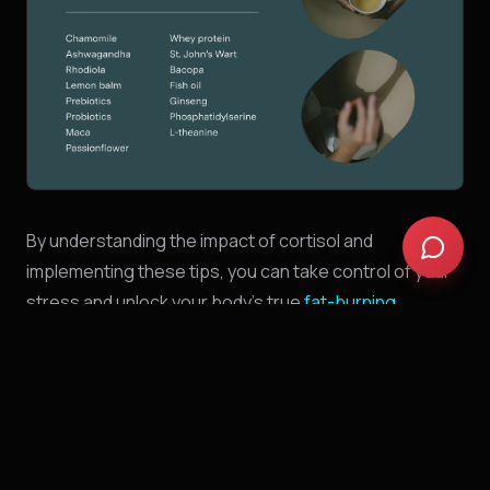
By understanding the impact of cortisol and
implementing these tips, you can take control of your
stress and unlock your body's true
fat-burning
potential
.
Remember,
a healthy,
stress-managed lifestyle is the
key to sustainable weight loss and overall well-being.
This blog post is just the beginning of your journey.