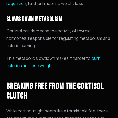
regulation
, further hindering weight loss.
SLOWS DOWN METABOLISM
Cortisol can decrease the activity of thyroid
hormones,
responsible for regulating metabolism and
calorie burning.
This metabolic slowdown makes it harder to
burn
calories and lose weight
.
BREAKING FREE FROM THE CORTISOL
CLUTCH
While cortisol might seem like a formidable foe, there