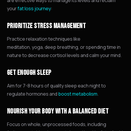
are effective ways to manage its levels and reclaim
your
fat loss journey
:
PRIORITIZE STRESS MANAGEMENT
Practice relaxation techniques like
meditation,
yoga,
deep breathing,
or spending time in
nature to decrease cortisol levels and calm your mind.
GET ENOUGH SLEEP
Aim for 7-8 hours of quality sleep each night to
regulate hormones and
boost metabolism
.
NOURISH YOUR BODY WITH A BALANCED DIET
Focus on whole,
unprocessed foods,
including