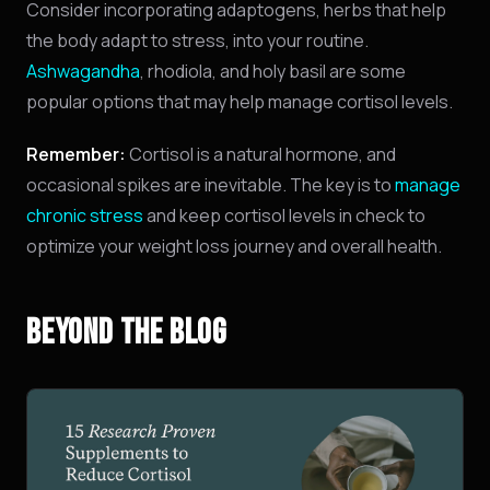
Consider incorporating adaptogens, herbs that help
the body adapt to stress, into your routine.
Ashwagandha
, rhodiola, and holy basil are some
popular options that may help manage cortisol levels.
Remember:
Cortisol is a natural hormone, and
occasional spikes are inevitable. The key is to
manage
NINJABOT
chronic stress
and keep cortisol levels in check to
Wellness AI Coach • Online
optimize your weight loss journey and overall health.
Browsing the blog? Ask me to explain any
concept or go deeper on a topic!
BEYOND THE BLOG
QUICK QUESTIONS
Cold exposure benefits
Sleep optimization tips
Biohacking basics