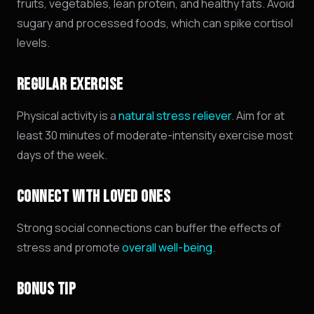
fruits,
vegetables,
lean protein,
and healthy fats.
Avoid
sugary and processed foods,
which can spike cortisol
levels.
REGULAR EXERCISE
Physical activity is a
natural stress reliever
. Aim for at
least 30 minutes of moderate-intensity exercise most
days of the week.
CONNECT WITH LOVED ONES
Strong social connections can buffer the effects of
stress and promote
overall well-being
.
BONUS TIP