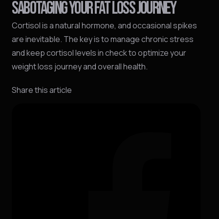
SABOTAGING YOUR FAT LOSS JOURNEY
Cortisol is a natural hormone, and occasional spikes
are inevitable. The key is to manage chronic stress
and keep cortisol levels in check to optimize your
weight loss journey and overall health.
Share this article