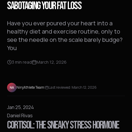
SABOTAGING YOUR FAT LOSS
Have you ever poured your heart into a
healthy diet and exercise routine, only to
see the needle on the scale barely budge?
You
3
min read
March 12, 2026
NinjAthlete Team
|
Last reviewed:
March 12, 2026
NA
Jan 25, 2024
Daniel Rivas
CORTISOL: THE SNEAKY STRESS HORMONE