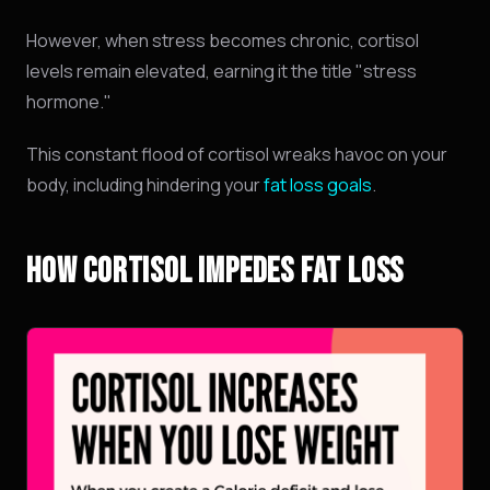
However,
when stress becomes chronic,
cortisol
levels remain elevated,
earning it the title "stress
hormone.
"
This constant flood of cortisol wreaks havoc on your
body, including hindering your
fat loss goals
.
HOW CORTISOL IMPEDES FAT LOSS