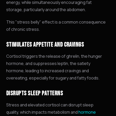
energy, while simultaneously encouraging fat
storage, particularly around the abdomen.
This "stress belly" effect is a common consequence
of chronic stress.
STIMULATES APPETITE AND CRAVINGS
Cortisol triggers the release of ghrelin,
the hunger
hormone,
and suppresses leptin,
the satiety
hormone,
leading to increased cravings and
overeating,
especially for sugary and fatty foods.
DISRUPTS SLEEP PATTERNS
Stress and elevated cortisol can disrupt sleep
quality, which impacts metabolism and
hormone