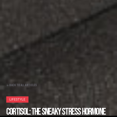
BACK TO ALL ARTICLES
LIFESTYLE
CORTISOL: THE SNEAKY STRESS HORMONE