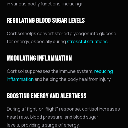
in various bodily functions,
including:
REGULATING BLOOD SUGAR LEVELS
Cortisol helps convert stored glycogen into glucose
for energy, especially during
stressful situations
.
MODULATING INFLAMMATION
Cortisol suppresses the immune system,
reducing
inflammation
and helping the body heal from injury.
BOOSTING ENERGY AND ALERTNESS
During a "fight-or-flight" response,
cortisol increases
heart rate,
blood pressure,
and blood sugar
levels,
providing a surge of energy.