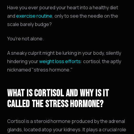
Have you ever poured your heart into a healthy diet
and
exercise routine
, only to see the needle on the
scale barely budge?
You're not alone.
A sneaky culprit might be lurking in your body, silently
hindering your
weight loss efforts
: cortisol, the aptly
nicknamed "stress hormone."
WHAT IS CORTISOL AND WHY IS IT
CALLED THE STRESS HORMONE?
Cortisol is a steroid hormone produced by the adrenal
glands,
located atop your kidneys.
It plays a crucial role