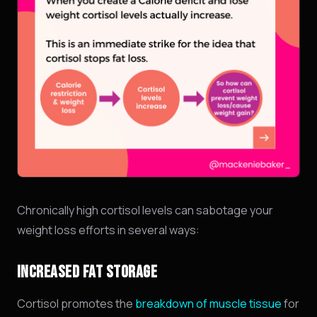
Chronically high cortisol levels can sabotage your
weight loss efforts in several ways:
INCREASED FAT STORAGE
Cortisol promotes the
breakdown of muscle tissue
for