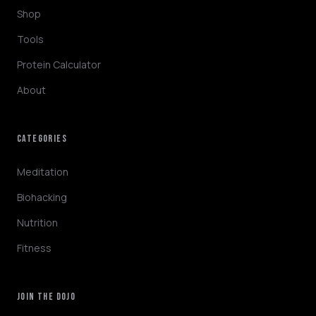
Shop
Tools
Protein Calculator
About
CATEGORIES
NINJABOT
Wellness AI Coach • Online
Meditation
Biohacking
Browsing the blog? Ask me to explain any
Nutrition
concept or go deeper on a topic!
Fitness
QUICK QUESTIONS
Cold exposure benefits
Sleep optimization tips
JOIN THE DOJO
Biohacking basics