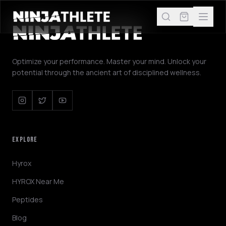
Optimize your performance. Master your mind. Unlock your
potential through the ancient art of disciplined wellness.
EXPLORE
Hyrox
HYROX Near Me
Peptides
Blog