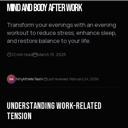
MIND AND BODY AFTER WORK
Transform your evenings with an evening
workout to reduce stress, enhance sleep,
and restore balance to your life.
12
min read
March 15, 2025
NinjAthlete Team
|
Last reviewed:
February 24, 2026
NA
UNDERSTANDING WORK-RELATED
TENSION