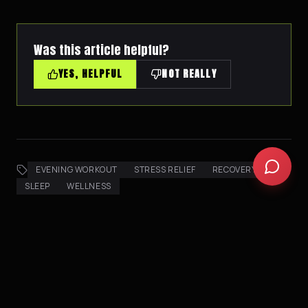
Was this article helpful?
YES, HELPFUL
NOT REALLY
EVENING WORKOUT
STRESS RELIEF
RECOVERY
SLEEP
WELLNESS
AI PICKS FOR YOU
AI CURATED