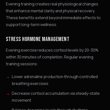
Evening training creates real physiological changes
that enhance mental clarity and physical recovery.
These benefits extend beyond immediate effects to
support long-term wellness.
STRESS HORMONE MANAGEMENT
Evening exercise reduces cortisol levels by 20-30%
within 30 minutes of completion. Regular evening
training sessions:
Lower adrenaline production through controlled
breathing exercises
Decrease cortisol accumulation via steady-state
movement