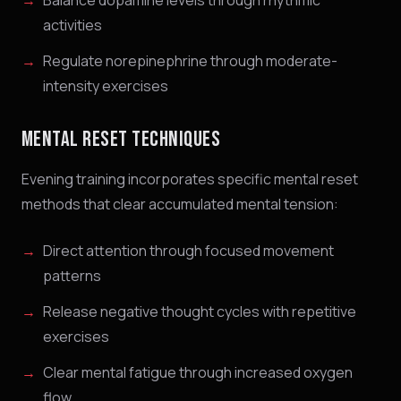
Balance dopamine levels through rhythmic
activities
Regulate norepinephrine through moderate-
intensity exercises
MENTAL RESET TECHNIQUES
Evening training incorporates specific mental reset
methods that clear accumulated mental tension:
Direct attention through focused movement
patterns
Release negative thought cycles with repetitive
exercises
Clear mental fatigue through increased oxygen
flow