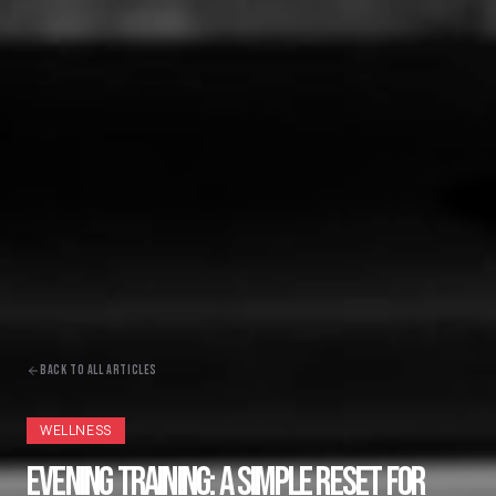
BACK TO ALL ARTICLES
WELLNESS
EVENING TRAINING: A SIMPLE RESET FOR