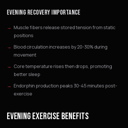
EVENING RECOVERY IMPORTANCE
Muscle fibers release stored tension from static
positions
Blood circulation increases by 20-30% during
movement
Core temperature rises then drops, promoting
better sleep
Endorphin production peaks 30-45 minutes post-
exercise
EVENING EXERCISE BENEFITS