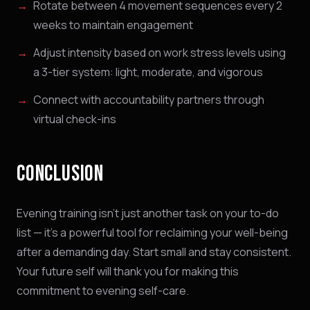
Rotate between 4 movement sequences every 2
weeks to maintain engagement
Adjust intensity based on work stress levels using
a 3-tier system: light, moderate, and vigorous
Connect with accountability partners through
virtual check-ins
NINJABOT
Wellness AI Coach • Online
CONCLUSION
Browsing the blog? Ask me to explain any
concept or go deeper on a topic!
Evening training isn't just another task on your to-do
list — it's a powerful tool for reclaiming your well-being
QUICK QUESTIONS
after a demanding day. Start small and stay consistent.
Cold exposure benefits
Sleep optimization tips
Your future self will thank you for making this
Biohacking basics
commitment to evening self-care.