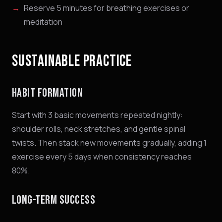
Reserve 5 minutes for breathing exercises or
meditation
SUSTAINABLE PRACTICE
HABIT FORMATION
Start with 3 basic movements repeated nightly:
shoulder rolls, neck stretches, and gentle spinal
twists. Then stack new movements gradually, adding 1
exercise every 5 days when consistency reaches
80%.
LONG-TERM SUCCESS