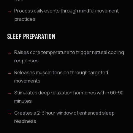
Process daily events through mindful movement
practices
SLEEP PREPARATION
Raises core temperature to trigger natural cooling
responses
Releases muscle tension through targeted
movements
Stimulates deep relaxation hormones within 60-90
minutes
Creates a 2-3 hour window of enhanced sleep
readiness