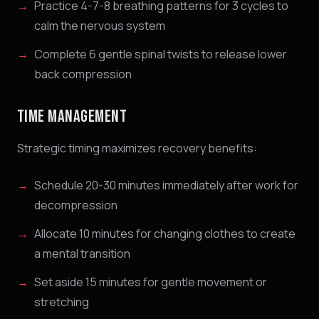
Practice 4-7-8 breathing patterns for 3 cycles to
calm the nervous system
Complete 6 gentle spinal twists to release lower
back compression
TIME MANAGEMENT
Strategic timing maximizes recovery benefits:
Schedule 20-30 minutes immediately after work for
decompression
Allocate 10 minutes for changing clothes to create
a mental transition
Set aside 15 minutes for gentle movement or
stretching