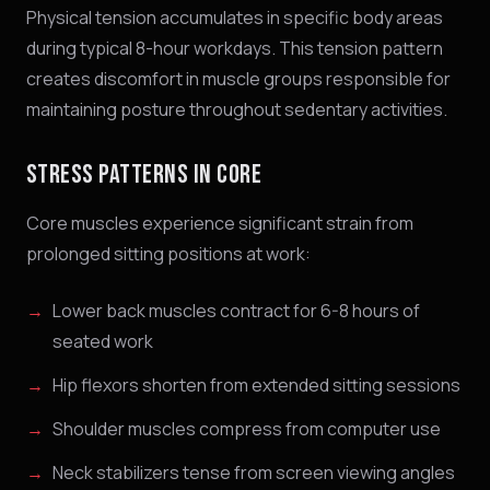
Physical tension accumulates in specific body areas
during typical 8-hour workdays. This tension pattern
creates discomfort in muscle groups responsible for
maintaining posture throughout sedentary activities.
STRESS PATTERNS IN CORE
Core muscles experience significant strain from
prolonged sitting positions at work:
Lower back muscles contract for 6-8 hours of
seated work
Hip flexors shorten from extended sitting sessions
Shoulder muscles compress from computer use
Neck stabilizers tense from screen viewing angles