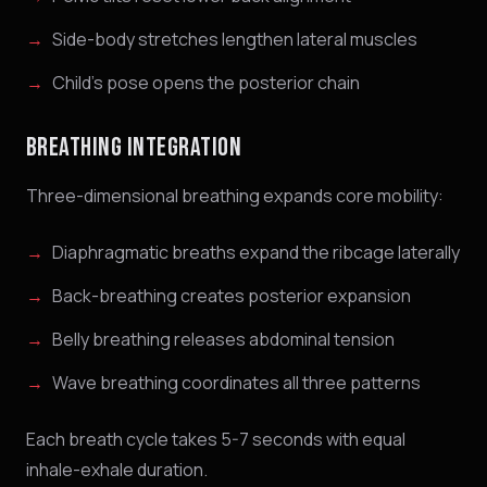
Side-body stretches lengthen lateral muscles
Child's pose opens the posterior chain
BREATHING INTEGRATION
Three-dimensional breathing expands core mobility:
Diaphragmatic breaths expand the ribcage laterally
Back-breathing creates posterior expansion
Belly breathing releases abdominal tension
Wave breathing coordinates all three patterns
Each breath cycle takes 5-7 seconds with equal
inhale-exhale duration.