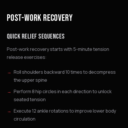
POST-WORK RECOVERY
QUICK RELIEF SEQUENCES
Post-work recovery starts with 5-minute tension
release exercises:
Roll shoulders backward 10 times to decompress
the upper spine
Perform 8 hip circles in each direction to unlock
seated tension
Execute 12 ankle rotations to improve lower body
circulation