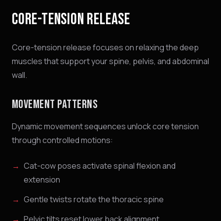
CORE-TENSION RELEASE
Core-tension release focuses on relaxing the deep
muscles that support your spine, pelvis, and abdominal
wall.
MOVEMENT PATTERNS
Dynamic movement sequences unlock core tension
through controlled motions:
Cat-cow poses activate spinal flexion and
extension
Gentle twists rotate the thoracic spine
Pelvic tilts reset lower back alignment