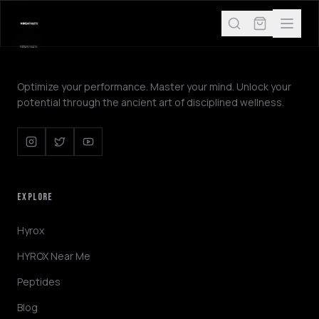
Optimize your performance. Master your mind. Unlock your
potential through the ancient art of disciplined wellness.
EXPLORE
Hyrox
HYROX Near Me
Peptides
Blog