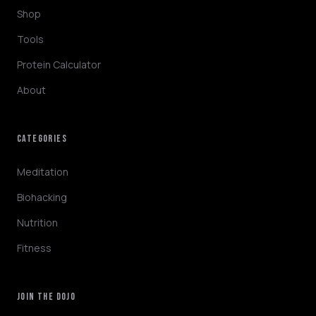
Shop
Tools
Protein Calculator
About
CATEGORIES
NINJABOT
Wellness AI Coach • Online
Meditation
Biohacking
Hey! I'm NinjaBot, your wellness AI coach.
Nutrition
Ask me about biohacking, meditation,
HYROX training, nutrition, or fitness. How
Fitness
can I help you optimize today?
QUICK QUESTIONS
JOIN THE DOJO
Morning routine protocol
HYROX race tips