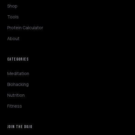
Shop
Tools
Protein Calculator
About
CATEGORIES
NINJABOT
Wellness AI Coach • Online
Meditation
Biohacking
Browsing the blog? Ask me to explain any
Nutrition
concept or go deeper on a topic!
Fitness
QUICK QUESTIONS
Cold exposure benefits
Sleep optimization tips
JOIN THE DOJO
Biohacking basics