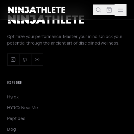
Optimize your performance. Master your mind. Unlock your
potential through the ancient art of disciplined wellness.
EXPLORE
Hyrox
HYROX Near Me
Peptides
Blog