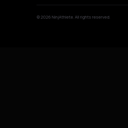
©
2026
NinjAthlete. All rights reserved.