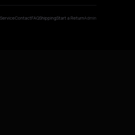
Wellness AI Coach • Online
Service
Contact
FAQ
Shipping
Start a Return
Admin
Hey! I'm NinjaBot, your wellness AI coach.
Ask me about biohacking, meditation,
HYROX training, nutrition, or fitness. How
can I help you optimize today?
QUICK QUESTIONS
Morning routine protocol
HYROX race tips
Biohacking for beginners