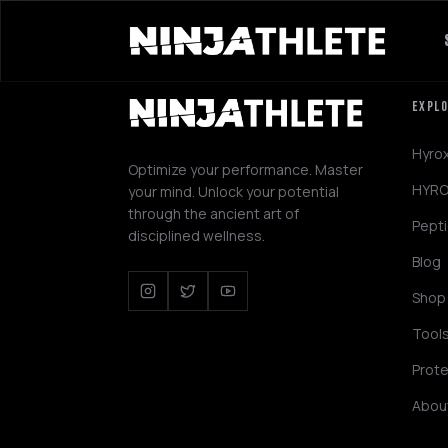
EXPL
Hyro
Optimize your performance. Master
HYRO
your mind. Unlock your potential
through the ancient art of
Pept
disciplined wellness.
Blog
Shop
Tool
Prote
Abou