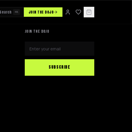
Search
JOIN THE DOJO
⌘K
JOIN THE DOJO
SUBSCRIBE
NINJABOT