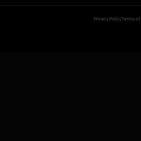
Privacy Policy
Terms of 