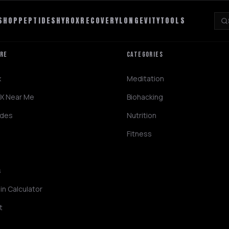
SHOP
PEPTIDES
HYROX
RECOVERY
LONGEVITY
TOOLS
ORE
CATEGORIES
x
Meditation
X Near Me
Biohacking
ides
Nutrition
Fitness
s
in Calculator
t