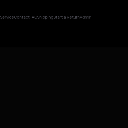
Wellness AI Coach • Online
Service
Contact
FAQ
Shipping
Start a Return
Admin
Hey! I'm NinjaBot, your wellness AI coach.
Ask me about biohacking, meditation,
HYROX training, nutrition, or fitness. How
can I help you optimize today?
QUICK QUESTIONS
Morning routine protocol
HYROX race tips
Biohacking for beginners