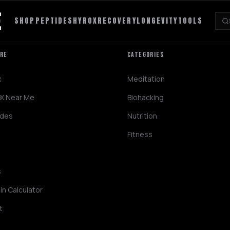
SHOP
PEPTIDES
HYROX
RECOVERY
LONGEVITY
TOOLS
ORE
CATEGORIES
x
Meditation
X Near Me
Biohacking
ides
Nutrition
Fitness
s
in Calculator
t