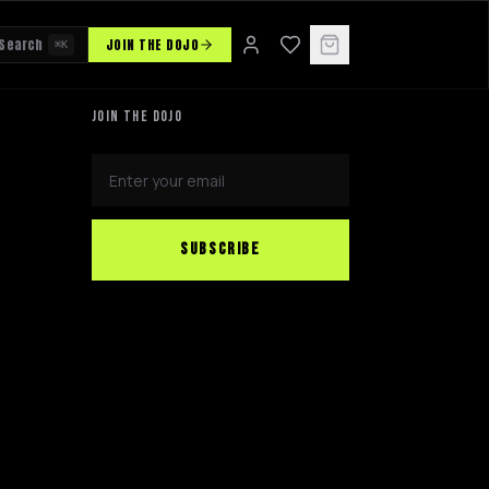
Search
JOIN THE DOJO
⌘K
JOIN THE DOJO
SUBSCRIBE
NINJABOT