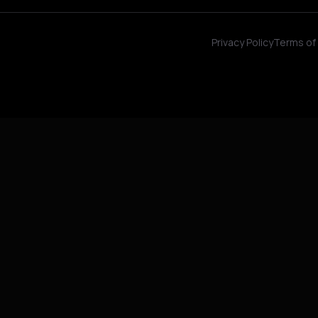
Privacy Policy
Terms of 