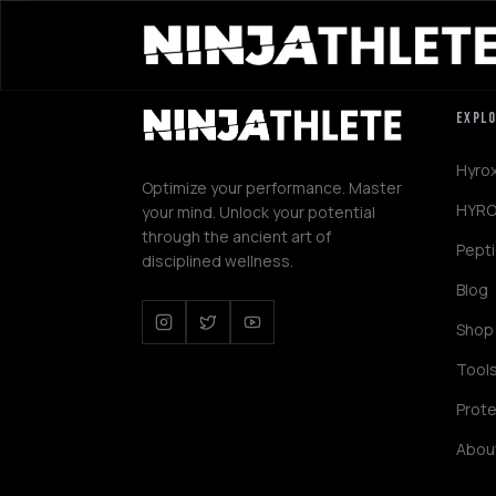
EXPL
Hyro
Optimize your performance. Master
HYRO
your mind. Unlock your potential
through the ancient art of
Pept
disciplined wellness.
Blog
Shop
Tool
Prote
Abou