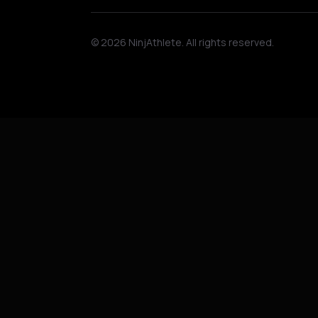
©
2026
NinjAthlete. All rights reserved.